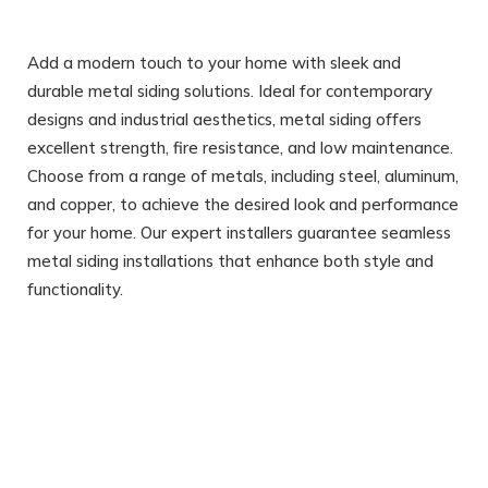
Add a modern touch to your home with sleek and
durable metal siding solutions. Ideal for contemporary
designs and industrial aesthetics, metal siding offers
excellent strength, fire resistance, and low maintenance.
Choose from a range of metals, including steel, aluminum,
and copper, to achieve the desired look and performance
for your home. Our expert installers guarantee seamless
metal siding installations that enhance both style and
functionality.