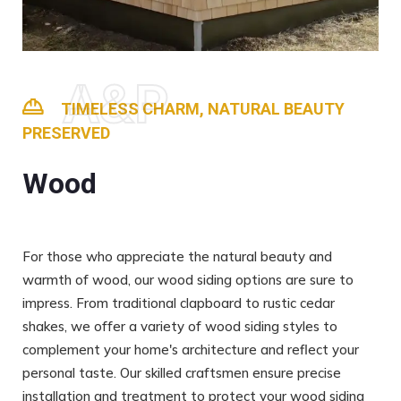
A&P
TIMELESS CHARM, NATURAL BEAUTY
PRESERVED
Wood
For those who appreciate the natural beauty and
warmth of wood, our wood siding options are sure to
impress. From traditional clapboard to rustic cedar
shakes, we offer a variety of wood siding styles to
complement your home's architecture and reflect your
personal taste. Our skilled craftsmen ensure precise
installation and treatment to protect your wood siding