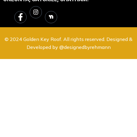
© 2024 Golden Key Roof. All rights reserved. Designed &
Developed by @designedbyrehmann