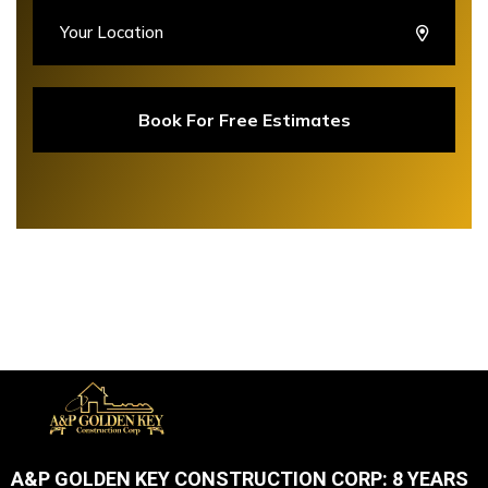
A&P GOLDEN KEY CONSTRUCTION CORP: 8 YEARS