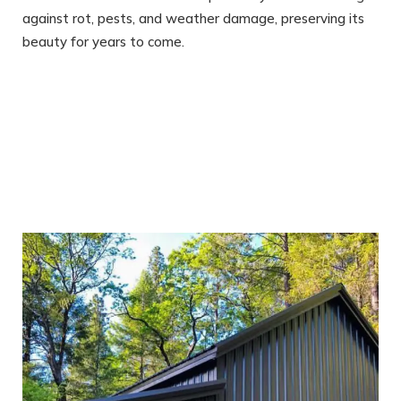
against rot, pests, and weather damage, preserving its
beauty for years to come.