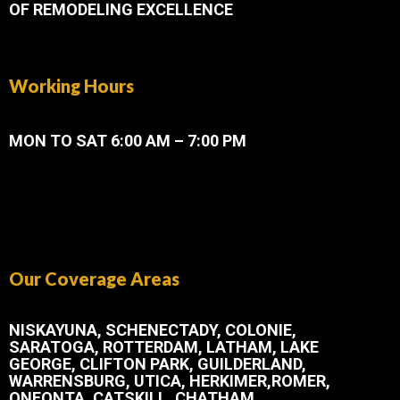
OF REMODELING EXCELLENCE
Working Hours
MON TO SAT 6:00 AM – 7:00 PM
Our Coverage Areas
NISKAYUNA, SCHENECTADY, COLONIE,
SARATOGA, ROTTERDAM, LATHAM, LAKE
GEORGE, CLIFTON PARK, GUILDERLAND,
WARRENSBURG, UTICA, HERKIMER,ROMER,
ONEONTA, CATSKILL, CHATHAM.