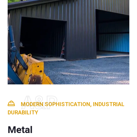
A&P
MODERN SOPHISTICATION, INDUSTRIAL
DURABILITY
Metal