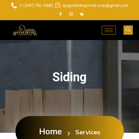
+1 (347) 792-1068
apgoldenkeyconst.corp@gmail.com
Siding
Home
Services