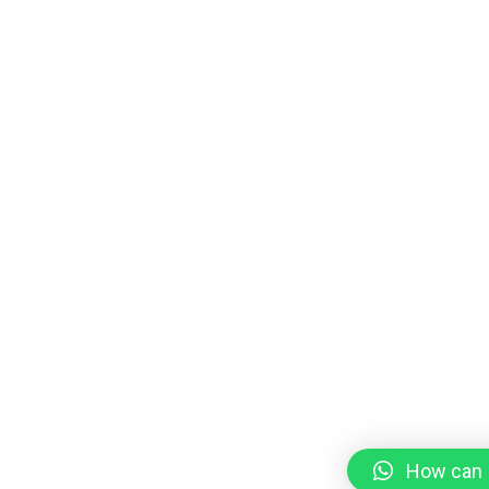
How can I