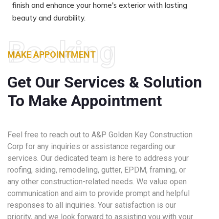
finish and enhance your home's exterior with lasting
beauty and durability.
Booking
MAKE APPOINTMENT
Get Our Services & Solution
To Make Appointment
Feel free to reach out to A&P Golden Key Construction
Corp for any inquiries or assistance regarding our
services. Our dedicated team is here to address your
roofing, siding, remodeling, gutter, EPDM, framing, or
any other construction-related needs. We value open
communication and aim to provide prompt and helpful
responses to all inquiries. Your satisfaction is our
priority, and we look forward to assisting you with your