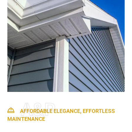
A&P
AFFORDABLE ELEGANCE, EFFORTLESS
MAINTENANCE