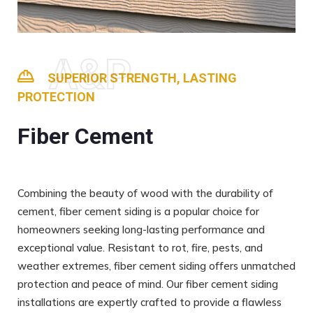
A&P
SUPERIOR STRENGTH, LASTING
PROTECTION
Fiber Cement
Combining the beauty of wood with the durability of
cement, fiber cement siding is a popular choice for
homeowners seeking long-lasting performance and
exceptional value. Resistant to rot, fire, pests, and
weather extremes, fiber cement siding offers unmatched
protection and peace of mind. Our fiber cement siding
installations are expertly crafted to provide a flawless