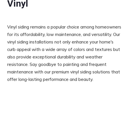
Vinyl
Vinyl siding remains a popular choice among homeowners
for its affordability, low maintenance, and versatility. Our
vinyl siding installations not only enhance your home's
curb appeal with a wide array of colors and textures but
also provide exceptional durability and weather
resistance. Say goodbye to painting and frequent
maintenance with our premium vinyl siding solutions that
offer long-lasting performance and beauty.