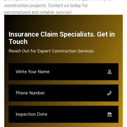
construction projects. Contact us today for
personalized and reliable service!
Insurance Claim Specialists. Get in
Touch
Reach Out for Expert Construction Services