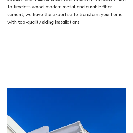
to timeless wood, modern metal, and durable fiber
cement, we have the expertise to transform your home
with top-quality siding installations.