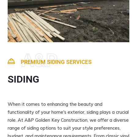
A&P
PREMIUM SIDING SERVICES
SIDING
When it comes to enhancing the beauty and
functionality of your home's exterior, siding plays a crucial
role. At A&P Golden Key Construction, we offer a diverse
range of siding options to suit your style preferences,
budget, and maintenance requirements. From classic vinyl